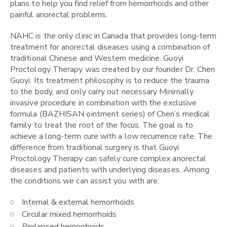
plans to help you find relief from hemorrhoids and other
painful anorectal problems.
NAHC is the only clinic in Canada that provides long-term
treatment for anorectal diseases using a combination of
traditional Chinese and Western medicine. Guoyi
Proctology Therapy was created by our founder Dr. Chen
Guoyi. Its treatment philosophy is to reduce the trauma
to the body, and only carry out necessary Minimally
invasive procedure in combination with the exclusive
formula (BAZHISAN ointment series) of Chen’s medical
family to treat the root of the focus. The goal is to
achieve a long-term cure with a low recurrence rate. The
difference from traditional surgery is that Guoyi
Proctology Therapy can safely cure complex anorectal
diseases and patients with underlying diseases. Among
the conditions we can assist you with are:
Internal & external hemorrhoids
Circular mixed hemorrhoids
Prolapsed hemorrhoids