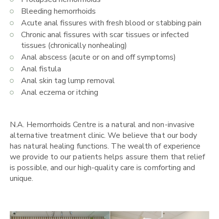
Bleeding hemorrhoids
Acute anal fissures with fresh blood or stabbing pain
Chronic anal fissures with scar tissues or infected
tissues (chronically nonhealing)
Anal abscess (acute or on and off symptoms)
Anal fistula
Anal skin tag lump removal
Anal eczema or itching
N.A. Hemorrhoids Centre is a natural and non-invasive
alternative treatment clinic. We believe that our body
has natural healing functions. The wealth of experience
we provide to our patients helps assure them that relief
is possible, and our high-quality care is comforting and
unique.