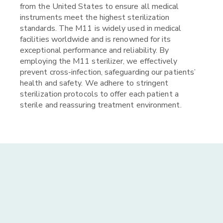
from the United States to ensure all medical
instruments meet the highest sterilization
standards. The M11 is widely used in medical
facilities worldwide and is renowned for its
exceptional performance and reliability. By
employing the M11 sterilizer, we effectively
prevent cross-infection, safeguarding our patients’
health and safety. We adhere to stringent
sterilization protocols to offer each patient a
sterile and reassuring treatment environment.