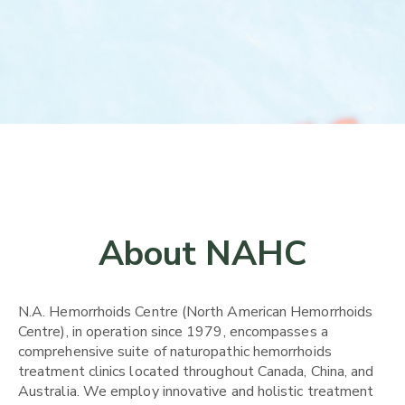
About NAHC
N.A. Hemorrhoids Centre (North American Hemorrhoids
Centre), in operation since 1979, encompasses a
comprehensive suite of naturopathic hemorrhoids
treatment clinics located throughout Canada, China, and
Australia. We employ innovative and holistic treatment