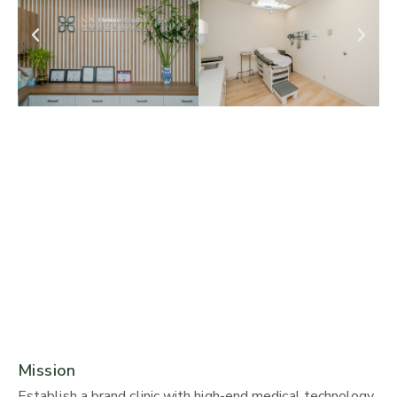
Mission
Establish a brand clinic with high-end medical technology