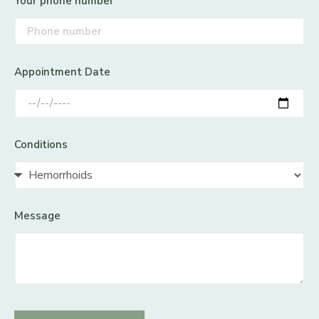
Your phone number
Appointment Date
Conditions
Message