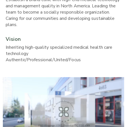
and management quality in North America. Leading the
team to become a socially responsible organization.
Caring for our communities and developing sustainable
plans.
Vision
Inheriting high-quality specialized medical health care
technology
Authentic/Professional/United/Focus