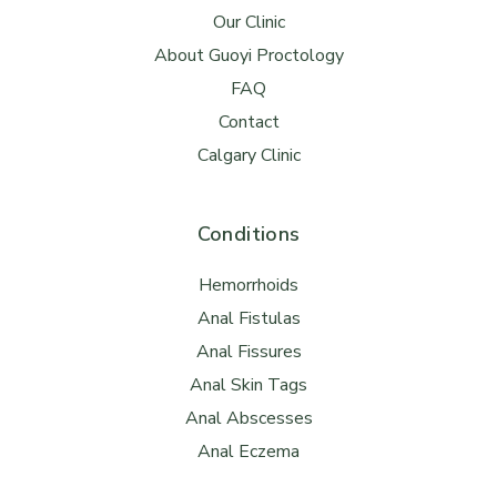
Our Clinic
About Guoyi Proctology
FAQ
Contact
Calgary Clinic
Conditions
Hemorrhoids
Anal Fistulas
Anal Fissures
Anal Skin Tags
Anal Abscesses
Anal Eczema