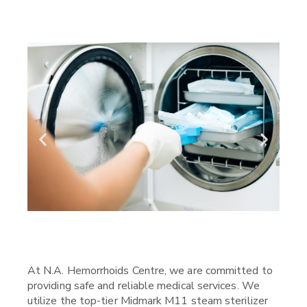
At N.A. Hemorrhoids Centre, we are committed to
providing safe and reliable medical services. We
utilize the top-tier Midmark M11 steam sterilizer