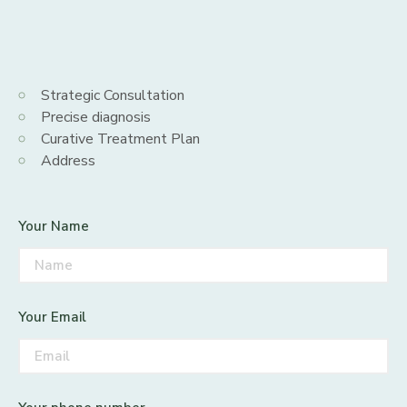
Strategic Consultation
Precise diagnosis
Curative Treatment Plan
Address
Your Name
Your Email