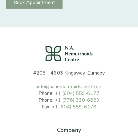
Book Appointment
#205 – 4603 Kingsway, Burnaby
info@nahemorrhoidscentre.ca
Phone:
+1 (604) 559-6177
Phone:
+1 (778) 330-6889
Fax:
+1 (604) 559-6178
Company