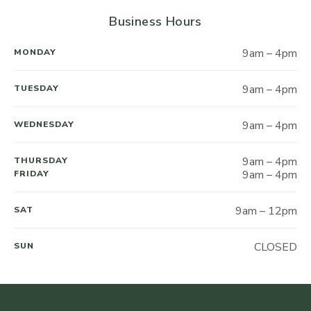
Business Hours
9am – 4pm
MONDAY
9am – 4pm
TUESDAY
9am – 4pm
WEDNESDAY
9am – 4pm
THURSDAY
9am – 4pm
FRIDAY
9am – 12pm
SAT
CLOSED
SUN